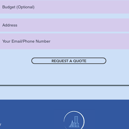
REQUEST A QUOTE
y