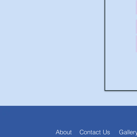
About
Contact Us
Galler