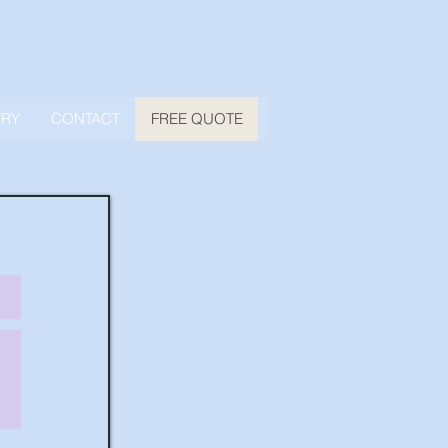
ERY
CONTACT
FREE QUOTE