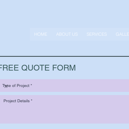
HOME
ABOUT US
SERVICES
GALL
FREE QUOTE FORM